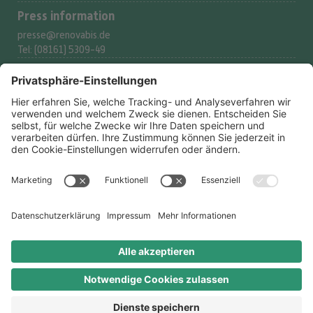
Press information
presse@renovabis.de
Tel: (08161) 5309-49
Donation service
spenden@renovabis.de
Tel: (08161) 5309-53
Donation account
IBAN:
DE24 7509 0300
0002 2117 77
BIC: GENODEF1M05
LIGA Bank eG
Legal
Datenschutzerklärung
Datenschutz-Optionen
Impressum
Ombudsperson