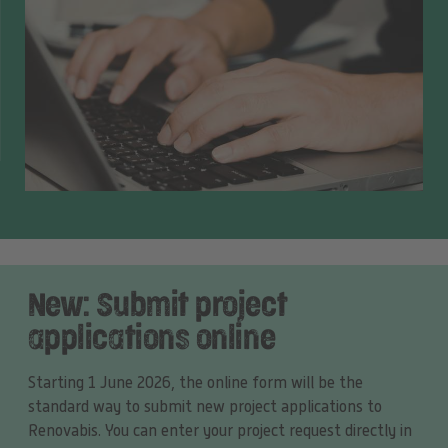
New: Submit project
applications online
Starting 1 June 2026, the online form will be the
standard way to submit new project applications to
Renovabis. You can enter your project request directly in