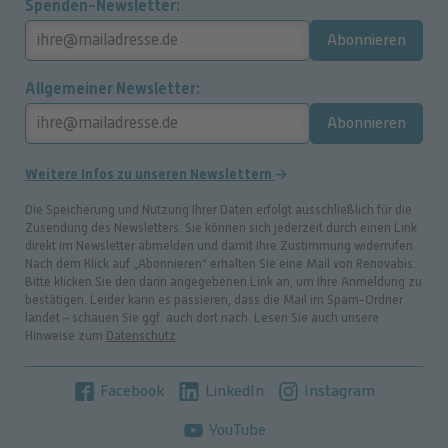
Spenden-Newsletter
Abonnieren
Allgemeiner Newsletter
Abonnieren
Weitere Infos zu unseren Newslettern
Die Speicherung und Nutzung Ihrer Daten erfolgt ausschließlich für die
Zusendung des Newsletters. Sie können sich jederzeit durch einen Link
direkt im Newsletter abmelden und damit Ihre Zustimmung widerrufen.
Nach dem Klick auf „Abonnieren“ erhalten Sie eine Mail von Renovabis.
Bitte klicken Sie den darin angegebenen Link an, um Ihre Anmeldung zu
bestätigen. Leider kann es passieren, dass die Mail im Spam-Ordner
landet – schauen Sie ggf. auch dort nach. Lesen Sie auch unsere
Hinweise zum
Datenschutz
.
Facebook
LinkedIn
Instagram
YouTube