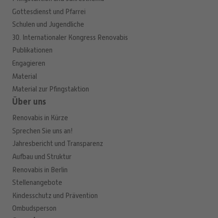
Gottesdienst und Pfarrei
Schulen und Jugendliche
30. Internationaler Kongress Renovabis
Publikationen
Engagieren
Material
Material zur Pfingstaktion
Über uns
Renovabis in Kürze
Sprechen Sie uns an!
Jahresbericht und Transparenz
Aufbau und Struktur
Renovabis in Berlin
Stellenangebote
Kindesschutz und Prävention
Ombudsperson