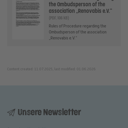
the Ombudsperson of the
association „Renovabis e.V.“
(PDF, 106 kB)
Rules of Procedure regarding the
Ombudsperson of the association
„Renovabis e.V.“
Content created: 11.07.2025, last modified: 01.06.2026
Unsere Newsletter