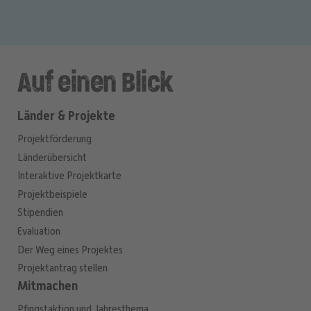
Auf einen Blick
Länder & Projekte
Projektförderung
Länderübersicht
Interaktive Projektkarte
Projektbeispiele
Stipendien
Evaluation
Der Weg eines Projektes
Projektantrag stellen
Mitmachen
Pfingstaktion und Jahresthema