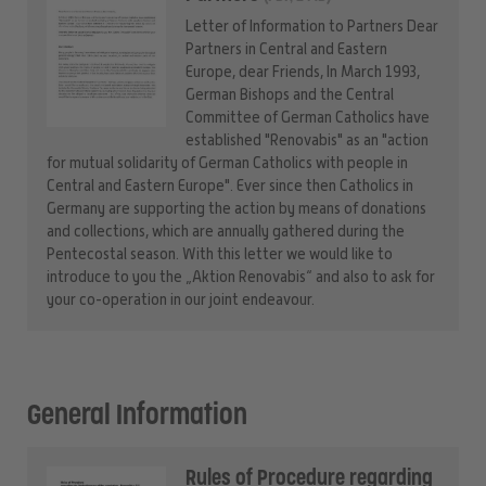
Letter of Information to Partners Dear
Partners in Central and Eastern
Europe, dear Friends, In March 1993,
German Bishops and the Central
Committee of German Catholics have
established "Renovabis" as an "action
for mutual solidarity of German Catholics with people in
Central and Eastern Europe". Ever since then Catholics in
Germany are supporting the action by means of donations
and collections, which are annually gathered during the
Pentecostal season. With this letter we would like to
introduce to you the „Aktion Renovabis“ and also to ask for
your co-operation in our joint endeavour.
General Information
Rules of Procedure regarding