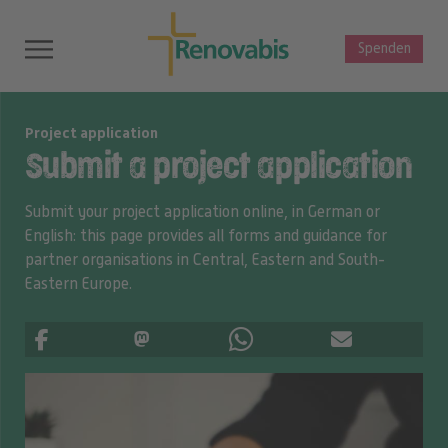
Spenden
Project application
Submit a project application
Submit your project application online, in German or
English: this page provides all forms and guidance for
partner organisations in Central, Eastern and South-
Eastern Europe.