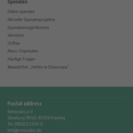
Spenden
Online spenden
Aktuelle Spendenprojekte
Spendenmöglichkeiten
Vererben
Stiften
Mess-Stipendien
Häufige Fragen
Newsletter „Helfen in Osteuropa“
Postal address
Renovabis e.V.
Domberg 38/40, 85354 Freising
Tel: (08161) 5309-0
info@renovabis.de