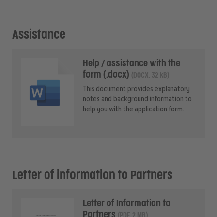
Assistance
Help / assistance with the
form (.docx)
(DOCX, 32 kB)
This document provides explanatory
notes and background information to
help you with the application form.
Letter of information to Partners
Letter of Information to
Partners
(PDF, 2 MB)