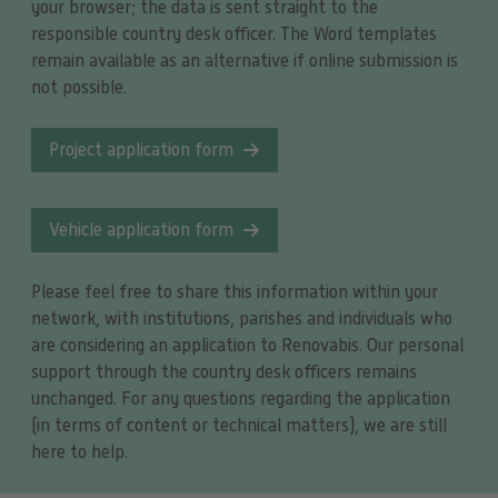
your browser; the data is sent straight to the
responsible country desk officer. The Word templates
remain available as an alternative if online submission is
not possible.
Project application form
Vehicle application form
Please feel free to share this information within your
network, with institutions, parishes and individuals who
are considering an application to Renovabis. Our personal
support through the country desk officers remains
unchanged. For any questions regarding the application
(in terms of content or technical matters), we are still
here to help.