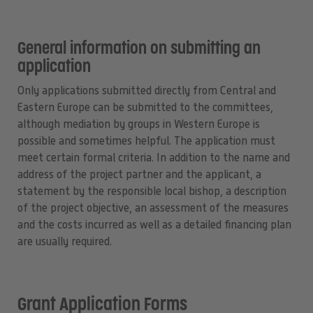
General information on submitting an
application
Only applications submitted directly from Central and
Eastern Europe can be submitted to the committees,
although mediation by groups in Western Europe is
possible and sometimes helpful. The application must
meet certain formal criteria. In addition to the name and
address of the project partner and the applicant, a
statement by the responsible local bishop, a description
of the project objective, an assessment of the measures
and the costs incurred as well as a detailed financing plan
are usually required.
Grant Application Forms