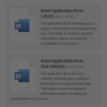
Grant Application Form
(.docx)
(DOCX, 40 kB)
The application form shall help you to
apply to Renovabis in an easy and clear
way. That helps to avoid incomplete
information, which can delay the
consideration of a project.
Grant Application Form
(Car/Vehicle)
(DOCX, 44 kB)
The application form for cars /
vehicles shall help you to apply to
Renovabis in an easy and clear way.
That helps to avoid incomplete
information, which can delay the
consideration of a project.